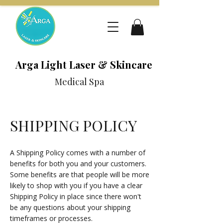
Arga Light Laser & Skincare
Medical Spa
SHIPPING POLICY
A Shipping Policy comes with a number of
benefits for both you and your customers.
Some benefits are that people will be more
likely to shop with you if you have a clear
Shipping Policy in place since there won't
be any questions about your shipping
timeframes or processes.