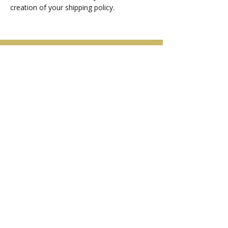
creation of your shipping policy.
Arga Light Laser & Skin Care
Follow Us
Contact Us
3310 Coast Meridian
Port Coquitlam, BC, V3B 3N5
Tel:
(604)-838-8445
argalaser21@gmail.com