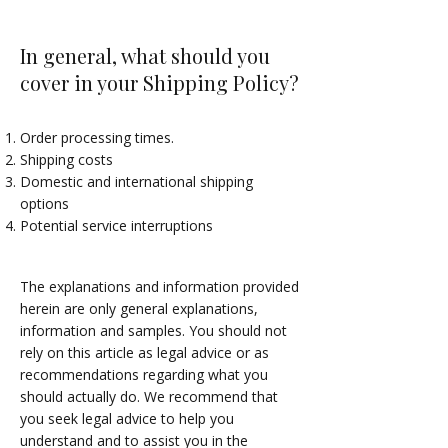
In general, what should you
cover in your Shipping Policy?
Order processing times.
Shipping costs
Domestic and international shipping
options
Potential service interruptions
The explanations and information provided
herein are only general explanations,
information and samples. You should not
rely on this article as legal advice or as
recommendations regarding what you
should actually do. We recommend that
you seek legal advice to help you
understand and to assist you in the