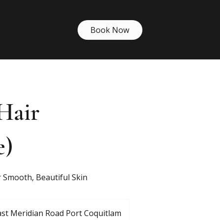
Book Now
Hair
e)
 Smooth, Beautiful Skin
st Meridian Road Port Coquitlam