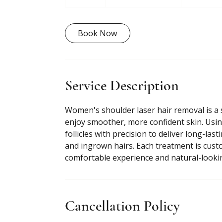
0
m
i
Book Now
n
Service Description
Women's shoulder laser hair removal is a 
enjoy smoother, more confident skin. Usin
follicles with precision to deliver long-las
and ingrown hairs. Each treatment is custo
comfortable experience and natural-lookin
Cancellation Policy