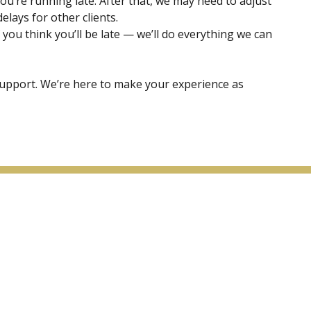
ou’re running late. After that, we may need to adjust
lays for other clients.
 you think you’ll be late — we’ll do everything we can
upport. We’re here to make your experience as
Arga Light Laser & Skin Care
Follow Us