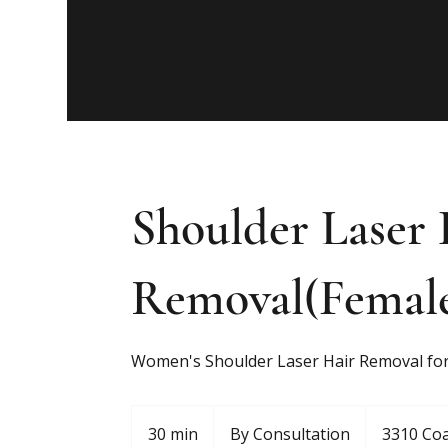
Shoulder Laser 
Removal(Femal
Women's Shoulder Laser Hair Removal for
By
Consultation
30 min
3
By Consultation
3310 Coa