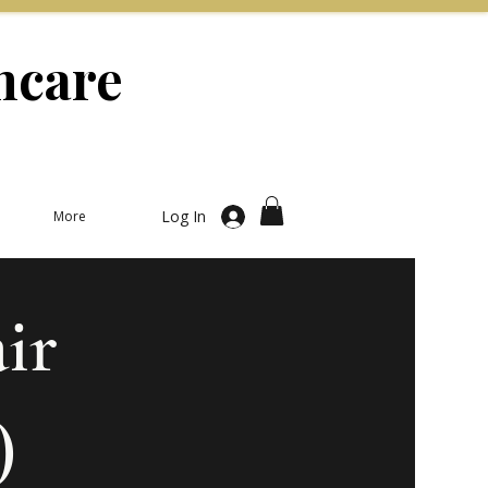
ncare
Log In
More
ir
)