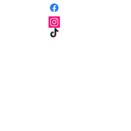
Facebook
Instagram
Tik Tok
Terms & Conditions
Sitemap
Priva