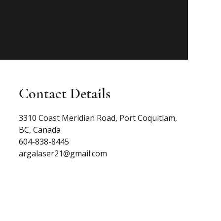
Contact Details
3310 Coast Meridian Road, Port Coquitlam,
BC, Canada
604-838-8445
argalaser21@gmail.com