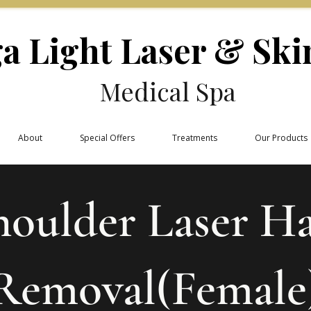
a Light Laser & Ski
Medical Spa
About
Special Offers
Treatments
Our Products
houlder Laser Ha
Removal(Female