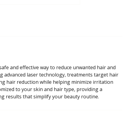
safe and effective way to reduce unwanted hair and
g advanced laser technology, treatments target hair
ting hair reduction while helping minimize irritation
mized to your skin and hair type, providing a
g results that simplify your beauty routine.