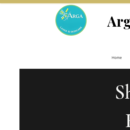
Arg
Home
S