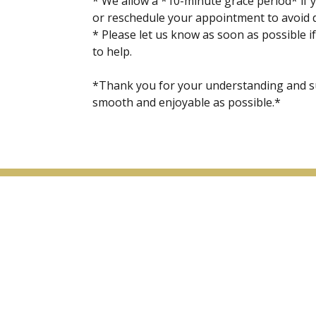
* We allow a *10-minute grace period* if y
or reschedule your appointment to avoid de
* Please let us know as soon as possible if
to help.
*Thank you for your understanding and s
smooth and enjoyable as possible.*
Menu
Home
About