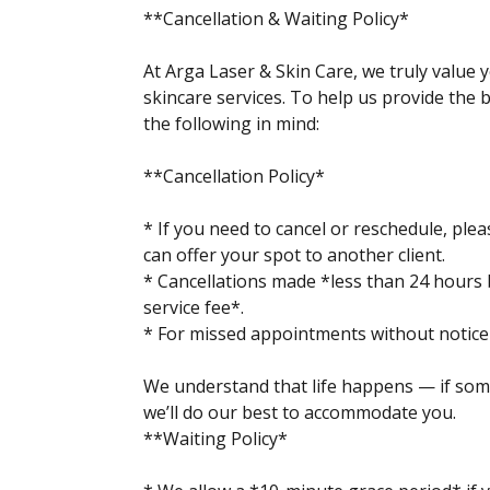
**Cancellation & Waiting Policy*
At Arga Laser & Skin Care, we truly value 
skincare services. To help us provide the b
the following in mind:
**Cancellation Policy*
* If you need to cancel or reschedule, ple
can offer your spot to another client.
* Cancellations made *less than 24 hours
service fee*.
* For missed appointments without notice (
We understand that life happens — if som
we’ll do our best to accommodate you.
**Waiting Policy*