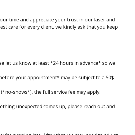
your time and appreciate your trust in our laser and
est care for every client, we kindly ask that you keep
ase let us know at least *24 hours in advance* so we
 before your appointment* may be subject to a 50$
*no-shows*), the full service fee may apply.
ething unexpected comes up, please reach out and