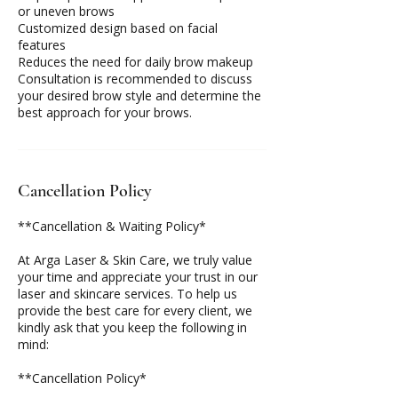
or uneven brows
Customized design based on facial
features
Reduces the need for daily brow makeup
Consultation is recommended to discuss
your desired brow style and determine the
best approach for your brows.
Cancellation Policy
**Cancellation & Waiting Policy*
At Arga Laser & Skin Care, we truly value
your time and appreciate your trust in our
laser and skincare services. To help us
provide the best care for every client, we
kindly ask that you keep the following in
mind:
**Cancellation Policy*