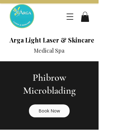
Arga Light Laser & Skincare
Medical Spa
Phibrow
Microblading
Book Now