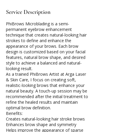
Service Description
PhiBrows Microblading is a semi-
permanent eyebrow enhancement
technique that creates natural-looking hair
strokes to define and enhance the
appearance of your brows. Each brow
design is customized based on your facial
features, natural brow shape, and desired
style to achieve a balanced and natural-
looking result.
As a trained PhiBrows Artist at Arga Laser
& Skin Care, I focus on creating soft,
realistic-looking brows that enhance your
natural beauty. A touch-up session may be
recommended after the initial treatment to
refine the healed results and maintain
optimal brow definition.
Benefits:
Creates natural-looking hair stroke brows
Enhances brow shape and symmetry
Helps improve the appearance of sparse