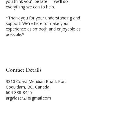
you think you’ll be late — we’ll do
everything we can to help.
*Thank you for your understanding and
support. We’re here to make your
experience as smooth and enjoyable as
possible.*
Contact Details
3310 Coast Meridian Road, Port
Coquitlam, BC, Canada
604-838-8445
argalaser21@gmail.com