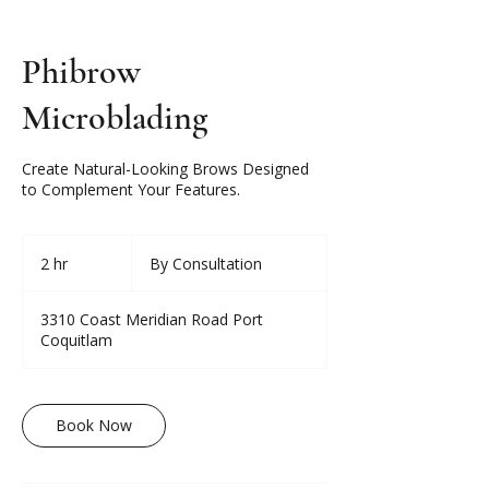
Phibrow
Microblading
Create Natural-Looking Brows Designed
to Complement Your Features.
By
Consultation
2 hr
2
By Consultation
h
r
3310 Coast Meridian Road Port
Coquitlam
Book Now