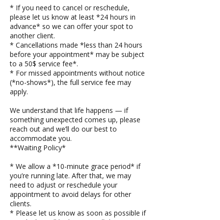
* If you need to cancel or reschedule,
please let us know at least *24 hours in
advance* so we can offer your spot to
another client.
* Cancellations made *less than 24 hours
before your appointment* may be subject
to a 50$ service fee*.
* For missed appointments without notice
(*no-shows*), the full service fee may
apply.
We understand that life happens — if
something unexpected comes up, please
reach out and we’ll do our best to
accommodate you.
**Waiting Policy*
* We allow a *10-minute grace period* if
you’re running late. After that, we may
need to adjust or reschedule your
appointment to avoid delays for other
clients.
* Please let us know as soon as possible if