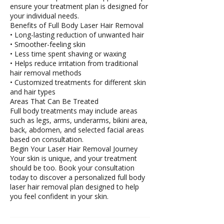
ensure your treatment plan is designed for
your individual needs.
Benefits of Full Body Laser Hair Removal
• Long-lasting reduction of unwanted hair
• Smoother-feeling skin
• Less time spent shaving or waxing
• Helps reduce irritation from traditional
hair removal methods
• Customized treatments for different skin
and hair types
Areas That Can Be Treated
Full body treatments may include areas
such as legs, arms, underarms, bikini area,
back, abdomen, and selected facial areas
based on consultation.
Begin Your Laser Hair Removal Journey
Your skin is unique, and your treatment
should be too. Book your consultation
today to discover a personalized full body
laser hair removal plan designed to help
you feel confident in your skin.