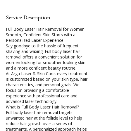
Service Description
Full Body Laser Hair Removal for Women
Smooth, Confident Skin Starts with a
Personalized Laser Experience
Say goodbye to the hassle of frequent
shaving and waxing. Full body laser hair
removal offers a convenient solution for
women looking for smoother-looking skin
and a more confident beauty routine.
At Arga Laser & Skin Care, every treatment
is customized based on your skin type, hair
characteristics, and personal goals. We
focus on providing a comfortable
experience with professional care and
advanced laser technology.
What Is Full Body Laser Hair Removal?
Full body laser hair removal targets
unwanted hair at the follicle level to help
reduce hair growth over a series of
treatments. A personalized approach helps