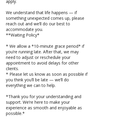
apply.
We understand that life happens — if
something unexpected comes up, please
reach out and we’ll do our best to
accommodate you.
**Waiting Policy*
* We allow a *10-minute grace period* if
you’re running late. After that, we may
need to adjust or reschedule your
appointment to avoid delays for other
clients.
* Please let us know as soon as possible if
you think you’ll be late — we’ll do
everything we can to help.
*Thank you for your understanding and
support. We’re here to make your
experience as smooth and enjoyable as
possible.*