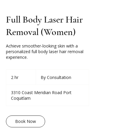
Full Body Laser Hair
Removal (Women)
Achieve smoother-looking skin with a
personalized full body laser hair removal
experience.
By
Consultation
2 hr
2
By Consultation
h
r
3310 Coast Meridian Road Port
Coquitlam
Book Now