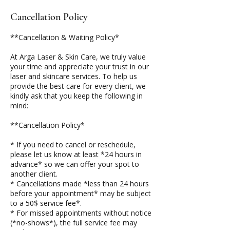
Cancellation Policy
**Cancellation & Waiting Policy*
At Arga Laser & Skin Care, we truly value
your time and appreciate your trust in our
laser and skincare services. To help us
provide the best care for every client, we
kindly ask that you keep the following in
mind:
**Cancellation Policy*
* If you need to cancel or reschedule,
please let us know at least *24 hours in
advance* so we can offer your spot to
another client.
* Cancellations made *less than 24 hours
before your appointment* may be subject
to a 50$ service fee*.
* For missed appointments without notice
(*no-shows*), the full service fee may