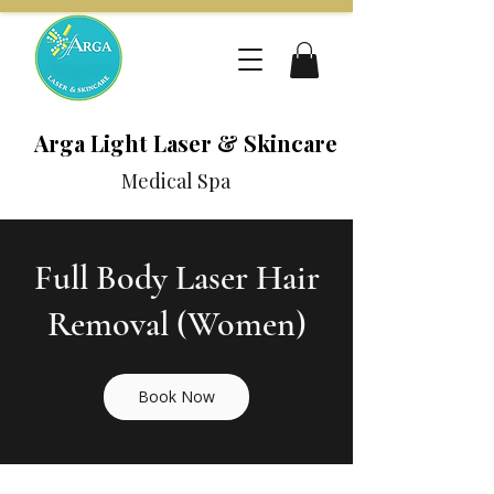
Arga Light Laser & Skincare
Medical Spa
Full Body Laser Hair
Removal (Women)
Book Now