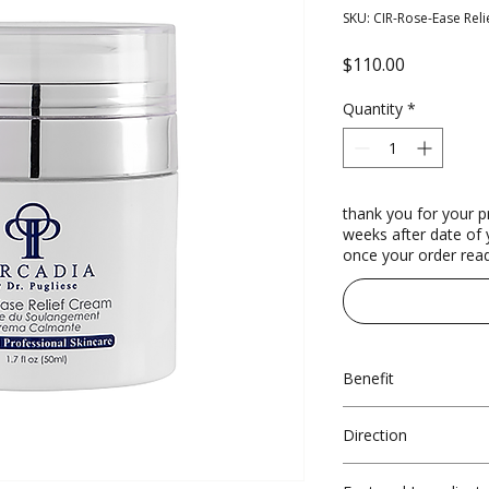
SKU: CIR-Rose-Ease Reli
Price
$110.00
Quantity
*
thank you for your p
weeks after date of y
once your order read
Benefit
Lightweight
Direction
Anti-microbia
Anti-inflamm
Morning and evening a
Supports barr