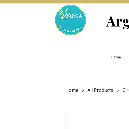
Arg
Home
Home
All Products
Ci