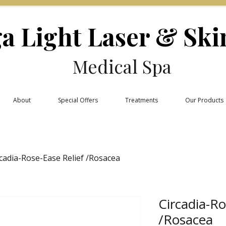
a Light Laser & Ski
Medical Spa
About
Special Offers
Treatments
Our Products
rcadia-Rose-Ease Relief /Rosacea
Circadia-Ro
/Rosacea