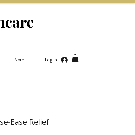
ncare
Log In
More
se-Ease Relief