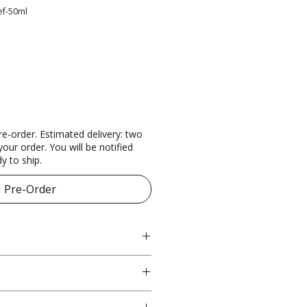
ef-50ml
re-order. Estimated delivery: two
our order. You will be notified
y to ship.
Pre-Order
l
atory
fter cleansing, lightly apply to 
ier function and moisture 