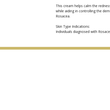
This cream helps calm the redness
while aiding in controlling the de
Rosacea.
Skin Type Indications:
Individuals diagnosed with Rosace
Menu
Home
About
Special Offers
Treatments